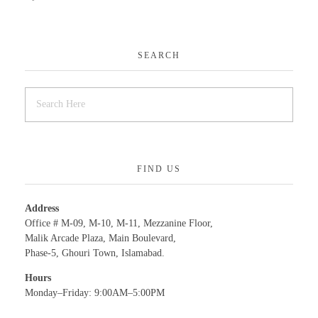
SEARCH
FIND US
Address
Office # M-09, M-10, M-11, Mezzanine Floor,
Malik Arcade Plaza, Main Boulevard,
Phase-5, Ghouri Town, Islamabad.
Hours
Monday–Friday: 9:00AM–5:00PM