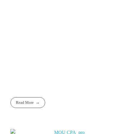
For Further
Information
E-Mail:
info@eeqa.org
Websites:
www.eeqa.org
Read More