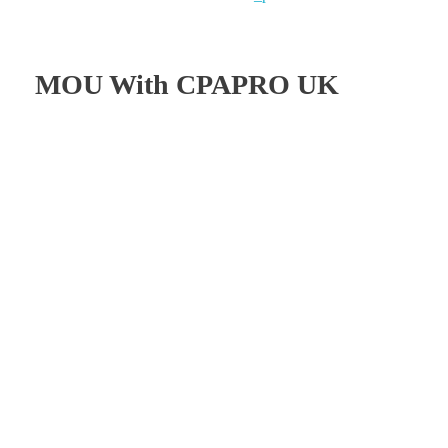
MOU With CPAPRO UK
TIA Pakistan Signed
MOU/MRA With THE
AICPA/CPAPRO UK
On the 13th of October 2023, The Institute of Auditing
(TIA–Pakistan) formalized a Memorandum of
Understanding/Mutual Recognition Arrangement
(MOU/MRA) with The Association of International
Certified Public Accountants/CPA Professional UK (The
AICPA/CPAPRO-UK). This agreement was established