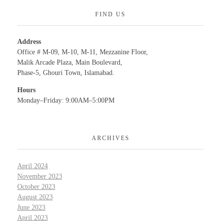
FIND US
Address
Office # M-09, M-10, M-11, Mezzanine Floor,
Malik Arcade Plaza, Main Boulevard,
Phase-5, Ghouri Town, Islamabad.
Hours
Monday–Friday: 9:00AM–5:00PM
ARCHIVES
April 2024
November 2023
October 2023
August 2023
June 2023
April 2023