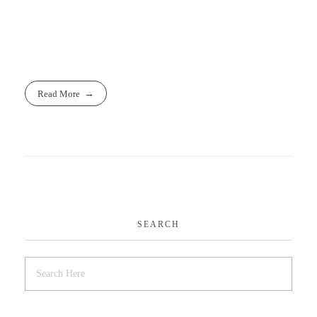
www.cpapro.uk
www.cpapro.eu
Read More
SEARCH