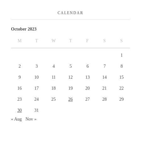
CALENDAR
October 2023
M
T
W
T
F
S
S
1
2
3
4
5
6
7
8
9
10
11
12
13
14
15
16
17
18
19
20
21
22
23
24
25
26
27
28
29
30
31
« Aug
Nov »