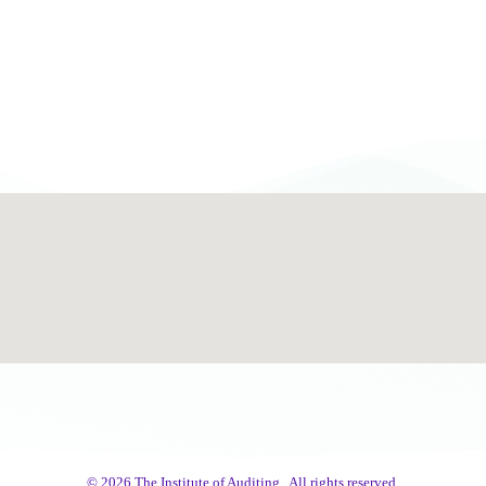
© 2026 The Institute of Auditing.. All rights reserved.