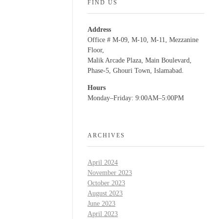
FIND US
Address
Office # M-09, M-10, M-11, Mezzanine
Floor,
Malik Arcade Plaza, Main Boulevard,
Phase-5, Ghouri Town, Islamabad.
Hours
Monday–Friday: 9:00AM–5:00PM
ARCHIVES
April 2024
November 2023
October 2023
August 2023
June 2023
April 2023