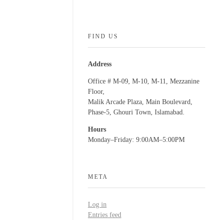
FIND US
Address
Office # M-09, M-10, M-11, Mezzanine
Floor,
Malik Arcade Plaza, Main Boulevard,
Phase-5, Ghouri Town, Islamabad.
Hours
Monday–Friday: 9:00AM–5:00PM
META
Log in
Entries feed