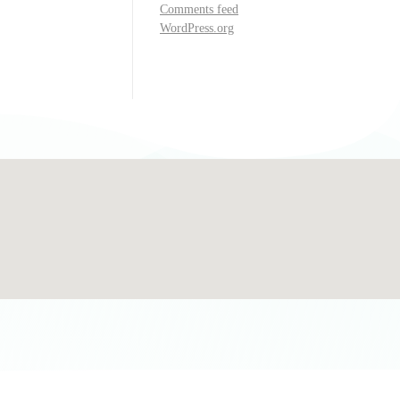
Comments feed
WordPress.org