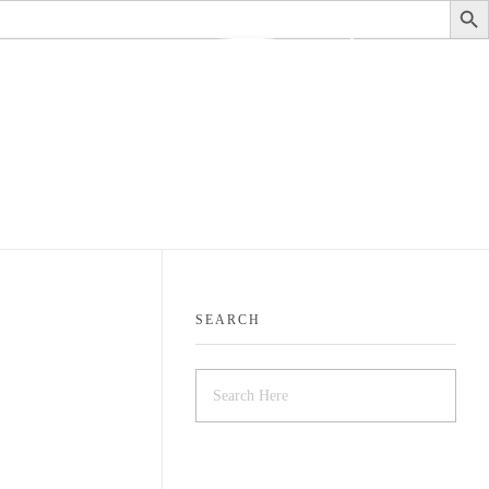
stituteofauditing@gmail.com
SEARCH