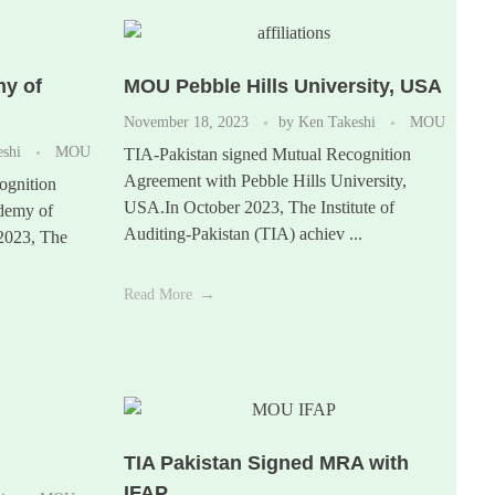
y of
MOU Pebble Hills University, USA
November 18, 2023
by
Ken Takeshi
MOU
eshi
MOU
TIA-Pakistan signed Mutual Recognition
Agreement with Pebble Hills University,
ognition
USA.In October 2023, The Institute of
demy of
Auditing-Pakistan (TIA) achiev ...
 2023, The
Read More
TIA Pakistan Signed MRA with
IFAP