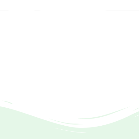
521 8656 / +92 334 568 8887 E-Mail: info@tia.org.pk / thein
f Auditing
 the Companies Act, 2017, with SECP.