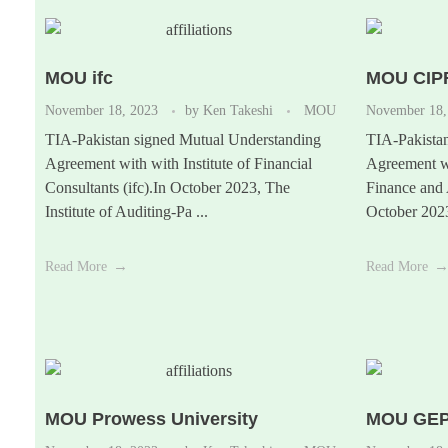
MOU ifc
MOU CIP
November 18, 2023
by
Ken Takeshi
MOU
November 18,
TIA-Pakistan signed Mutual Understanding
TIA-Pakista
Agreement with with Institute of Financial
Agreement wi
Consultants (ifc).In October 2023, The
Finance and
Institute of Auditing-Pa ...
October 2023,
Read More
Read More
MOU Prowess University
MOU GE