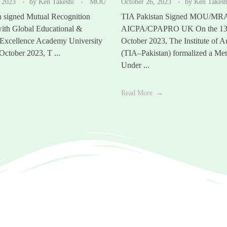
 2023
by
Ken Takeshi
MOU
October 26, 2023
by
Ken Takes
n signed Mutual Recognition
TIA Pakistan Signed MOU/MR
ith Global Educational &
AICPA/CPAPRO UK On the 13t
 Excellence Academy University
October 2023, The Institute of A
ctober 2023, T ...
(TIA–Pakistan) formalized a M
Under ...
Read More