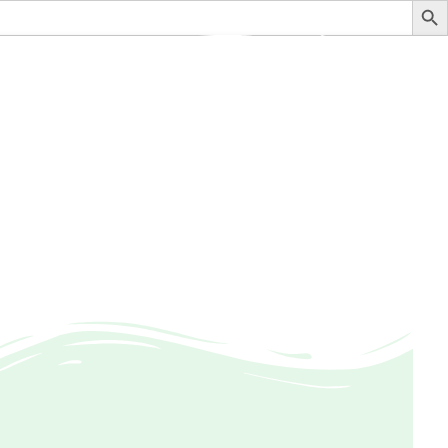
stituteofauditing@gmail.com