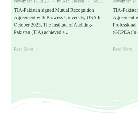
November 18, 2023
by
Ken Takeshi
MOU
November 18,
TIA-Pakistan signed Mutual Recognition
TIA-Pakista
Agreement with Prowess University, USA In
Agreement w
October 2023, The Institute of Auditing-
Professional
Pakistan (TIA) achieved a ...
(GEPEA)In O
Read More
Read More