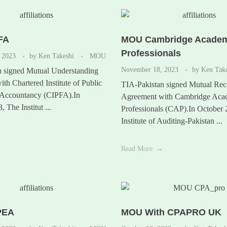
FA
MOU Cambridge Academ
Professionals
 2023
by
Ken Takeshi
MOU
November 18, 2023
by
Ken Tak
n signed Mutual Understanding
th Chartered Institute of Public
TIA-Pakistan signed Mutual Rec
 Accountancy (CIPFA).In
Agreement with Cambridge Aca
 The Institut ...
Professionals (CAP).In October
Institute of Auditing-Pakistan ...
Read More
PEA
MOU With CPAPRO UK