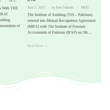
hi
MOU
June 5, 2023
by
Ken Takeshi
MOU
A With THE
h of
The Institute of Auditing (TIA – Pakistan)
uditing
entered into Mutual Recognition Agreement
emorandum of
(MRA) with The Institute of Forensic
Accountants of Pakistan (IFAP) on 5th ...
Read More