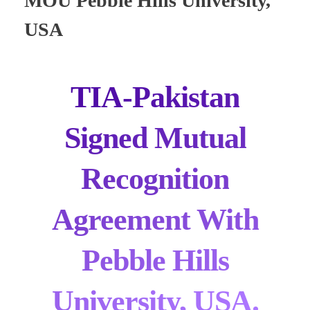
MOU Pebble Hills University,
USA
TIA-Pakistan
Signed Mutual
Recognition
Agreement With
Pebble Hills
University, USA.