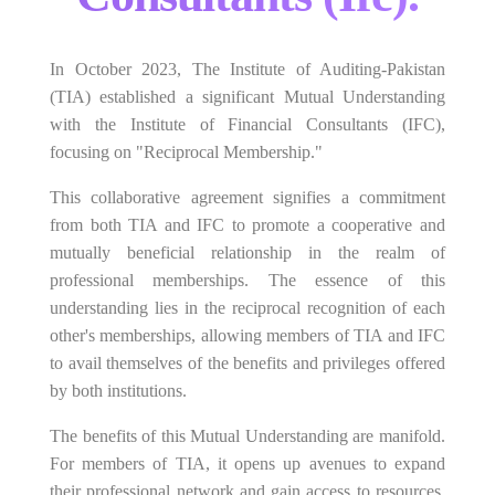
In October 2023, The Institute of Auditing-Pakistan
(TIA) established a significant Mutual Understanding
with the Institute of Financial Consultants (IFC),
focusing on "Reciprocal Membership."
This collaborative agreement signifies a commitment
from both TIA and IFC to promote a cooperative and
mutually beneficial relationship in the realm of
professional memberships. The essence of this
understanding lies in the reciprocal recognition of each
other's memberships, allowing members of TIA and IFC
to avail themselves of the benefits and privileges offered
by both institutions.
The benefits of this Mutual Understanding are manifold.
For members of TIA, it opens up avenues to expand
their professional network and gain access to resources,