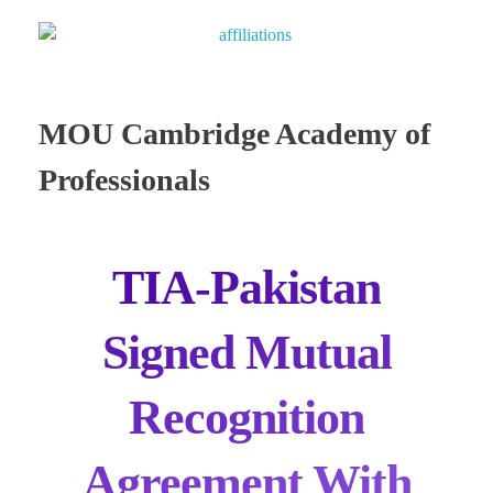
MOU Cambridge Academy of
Professionals
TIA-Pakistan
Signed Mutual
Recognition
Agreement With