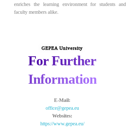
enriches the learning environment for students and
faculty members alike.
GEPEA University
For Further
Information
E-Mail:
office@gepea.eu
Websites:
https://www.gepea.eu/