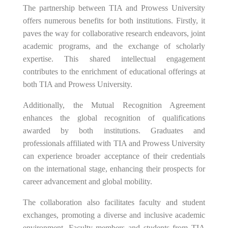
The partnership between TIA and Prowess University
offers numerous benefits for both institutions. Firstly, it
paves the way for collaborative research endeavors, joint
academic programs, and the exchange of scholarly
expertise. This shared intellectual engagement
contributes to the enrichment of educational offerings at
both TIA and Prowess University.
Additionally, the Mutual Recognition Agreement
enhances the global recognition of qualifications
awarded by both institutions. Graduates and
professionals affiliated with TIA and Prowess University
can experience broader acceptance of their credentials
on the international stage, enhancing their prospects for
career advancement and global mobility.
The collaboration also facilitates faculty and student
exchanges, promoting a diverse and inclusive academic
environment. Faculty members and students from TIA