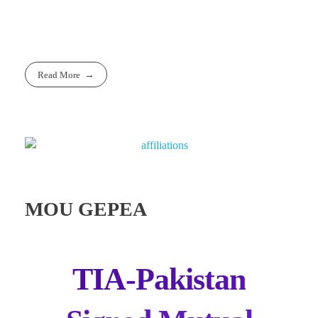
Read More
MOU GEPEA
TIA-Pakistan