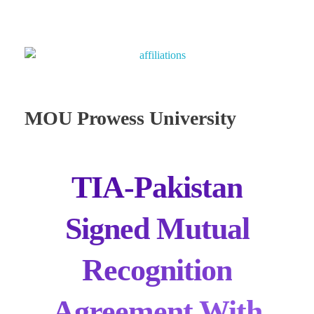
MOU Prowess University
TIA-Pakistan
Signed Mutual
Recognition
Agreement With