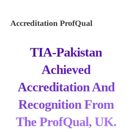
Accreditation ProfQual
TIA-Pakistan
Achieved
Accreditation And
Recognition From
The ProfQual, UK.