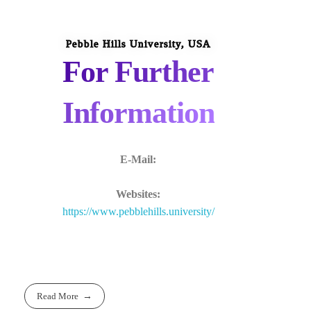
Pebble Hills University, USA
For Further
Information
E-Mail:
Websites:
https://www.pebblehills.university/
Read More