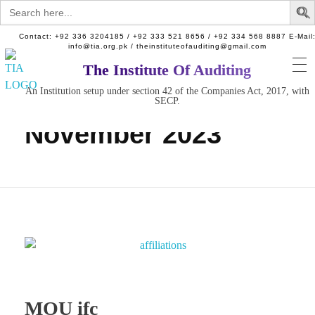
Search
for:
Contact: +92 336 3204185 / +92 333 521 8656 / +92 334 568 8887 E-Mail
info@tia.org.pk / theinstituteofauditing@gmail.com
The Institute Of Auditing
Home
An Institution setup under section 42 of the Companies Act, 2017, with
The Institute of Auditing.
Monthly Archives:
An Institution setup under section 42 of the Companies Act, 2017, with SECP.
SECP.
November 2023
MOU ifc