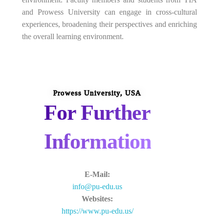
and Prowess University can engage in cross-cultural
experiences, broadening their perspectives and enriching
the overall learning environment.
Prowess University, USA
For Further
Information
E-Mail:
info@pu-edu.us
Websites:
https://www.pu-edu.us/