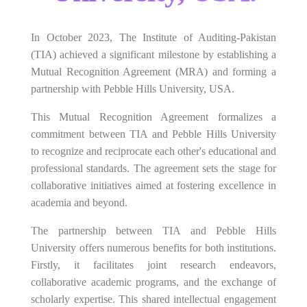
In October 2023, The Institute of Auditing-Pakistan
(TIA) achieved a significant milestone by establishing a
Mutual Recognition Agreement (MRA) and forming a
partnership with Pebble Hills University, USA.
This Mutual Recognition Agreement formalizes a
commitment between TIA and Pebble Hills University
to recognize and reciprocate each other's educational and
professional standards. The agreement sets the stage for
collaborative initiatives aimed at fostering excellence in
academia and beyond.
The partnership between TIA and Pebble Hills
University offers numerous benefits for both institutions.
Firstly, it facilitates joint research endeavors,
collaborative academic programs, and the exchange of
scholarly expertise. This shared intellectual engagement