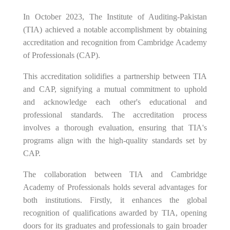
In October 2023, The Institute of Auditing-Pakistan
(TIA) achieved a notable accomplishment by obtaining
accreditation and recognition from Cambridge Academy
of Professionals (CAP).
This accreditation solidifies a partnership between TIA
and CAP, signifying a mutual commitment to uphold
and acknowledge each other's educational and
professional standards. The accreditation process
involves a thorough evaluation, ensuring that TIA's
programs align with the high-quality standards set by
CAP.
The collaboration between TIA and Cambridge
Academy of Professionals holds several advantages for
both institutions. Firstly, it enhances the global
recognition of qualifications awarded by TIA, opening
doors for its graduates and professionals to gain broader