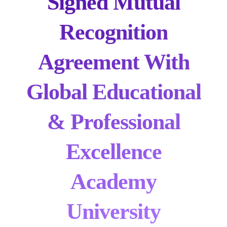
Signed Mutual
Recognition
Agreement With
Global Educational
& Professional
Excellence
Academy
University