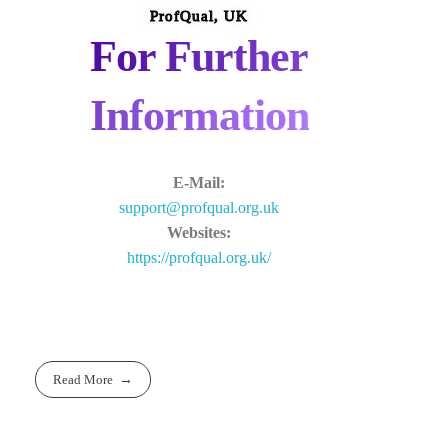
ProfQual, UK
For Further
Information
E-Mail:
support@profqual.org.uk
Websites:
https://profqual.org.uk/
Read More