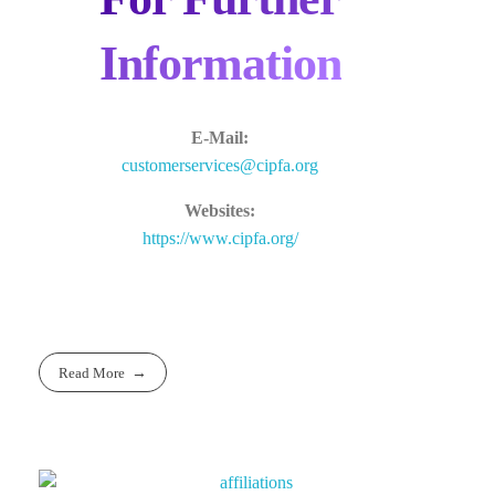
Information
E-Mail:
customerservices@cipfa.org
Websites:
https://www.cipfa.org/
Read More