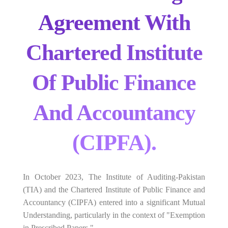
Agreement With
Chartered Institute
Of Public Finance
And Accountancy
(CIPFA).
In October 2023, The Institute of Auditing-Pakistan
(TIA) and the Chartered Institute of Public Finance and
Accountancy (CIPFA) entered into a significant Mutual
Understanding, particularly in the context of "Exemption
in Prescribed Papers."