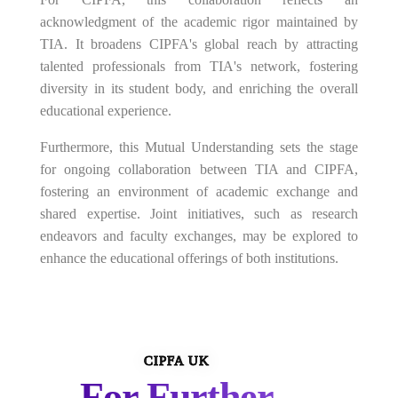
acknowledgment of the academic rigor maintained by
TIA. It broadens CIPFA's global reach by attracting
talented professionals from TIA's network, fostering
diversity in its student body, and enriching the overall
educational experience.
Furthermore, this Mutual Understanding sets the stage
for ongoing collaboration between TIA and CIPFA,
fostering an environment of academic exchange and
shared expertise. Joint initiatives, such as research
endeavors and faculty exchanges, may be explored to
enhance the educational offerings of both institutions.
CIPFA UK
For Further