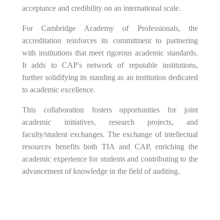
acceptance and credibility on an international scale.
For Cambridge Academy of Professionals, the
accreditation reinforces its commitment to partnering
with institutions that meet rigorous academic standards.
It adds to CAP's network of reputable institutions,
further solidifying its standing as an institution dedicated
to academic excellence.
This collaboration fosters opportunities for joint
academic initiatives, research projects, and
faculty/student exchanges. The exchange of intellectual
resources benefits both TIA and CAP, enriching the
academic experience for students and contributing to the
advancement of knowledge in the field of auditing.