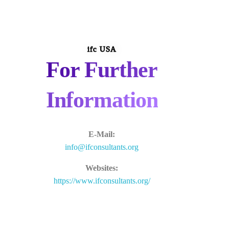
ifc USA
For Further
Information
E-Mail:
info@ifconsultants.org
Websites:
https://www.ifconsultants.org/