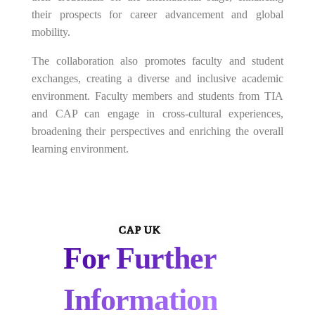
their prospects for career advancement and global
mobility.
The collaboration also promotes faculty and student
exchanges, creating a diverse and inclusive academic
environment. Faculty members and students from TIA
and CAP can engage in cross-cultural experiences,
broadening their perspectives and enriching the overall
learning environment.
CAP UK
For Further
Information