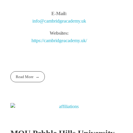
E-Mail:
info@cambridgeacademy.uk
Websites:
https://cambridgeacademy.uk/
Read More