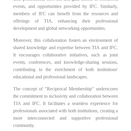
events, and opportunities provided by IFC. Similarly,
members of IFC can benefit from the resources and
offerings of TIA, enhancing their professional
development and global networking opportunities.
Moreover, this collaboration fosters an environment of
shared knowledge and expertise between TIA and IFC.
It encourages collaborative initiatives, such as joint
events, conferences, and knowledge-sharing sessions,
contributing to the enrichment of both institutions'
educational and professional landscapes.
The concept of "Reciprocal Membership" underscores
the commitment to inclusivity and collaboration between
TIA and IFC. It facilitates a seamless experience for
professionals associated with both institutions, creating a
more interconnected and supportive professional
community.