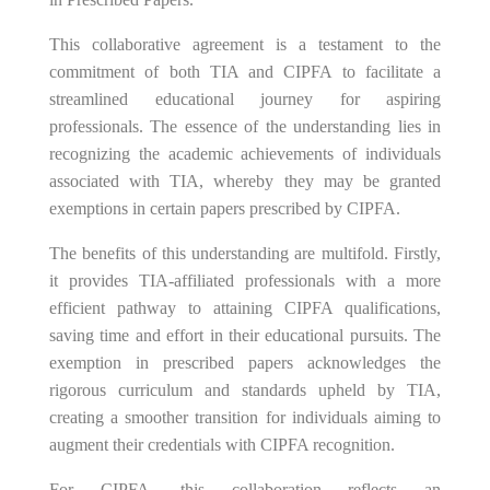
This collaborative agreement is a testament to the
commitment of both TIA and CIPFA to facilitate a
streamlined educational journey for aspiring
professionals. The essence of the understanding lies in
recognizing the academic achievements of individuals
associated with TIA, whereby they may be granted
exemptions in certain papers prescribed by CIPFA.
The benefits of this understanding are multifold. Firstly,
it provides TIA-affiliated professionals with a more
efficient pathway to attaining CIPFA qualifications,
saving time and effort in their educational pursuits. The
exemption in prescribed papers acknowledges the
rigorous curriculum and standards upheld by TIA,
creating a smoother transition for individuals aiming to
augment their credentials with CIPFA recognition.
For CIPFA, this collaboration reflects an