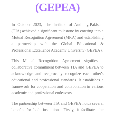
(GEPEA)
In October 2023, The Institute of Auditing-Pakistan
(TIA) achieved a significant milestone by entering into a
Mutual Recognition Agreement (MRA) and establishing
a partnership with the Global Educational &
Professional Excellence Academy University (GEPEA).
This Mutual Recognition Agreement signifies a
collaborative commitment between TIA and GEPEA to
acknowledge and reciprocally recognize each other's
educational and professional standards. It establishes a
framework for cooperation and collaboration in various
academic and professional endeavors.
The partnership between TIA and GEPEA holds several
benefits for both institutions. Firstly, it facilitates the