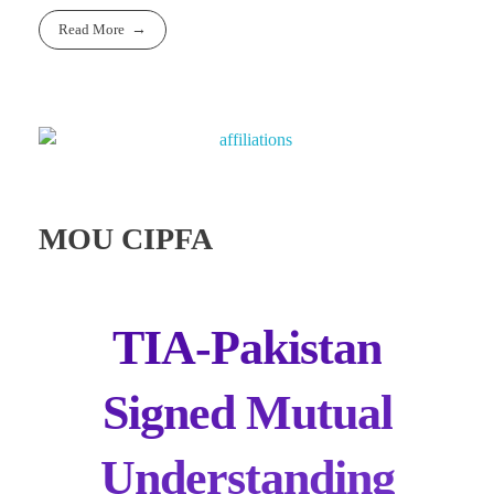
Read More
MOU CIPFA
TIA-Pakistan
Signed Mutual
Understanding