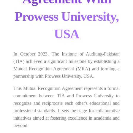
Prowess University,
USA
In October 2023, The Institute of Auditing-Pakistan
(TIA) achieved a significant milestone by establishing a
Mutual Recognition Agreement (MRA) and forming a
partnership with Prowess University, USA.
This Mutual Recognition Agreement represents a formal
commitment between TIA and Prowess University to
recognize and reciprocate each other's educational and
professional standards. It sets the stage for collaborative
initiatives aimed at fostering excellence in academia and
beyond.