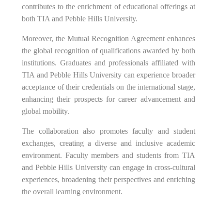
contributes to the enrichment of educational offerings at
both TIA and Pebble Hills University.
Moreover, the Mutual Recognition Agreement enhances
the global recognition of qualifications awarded by both
institutions. Graduates and professionals affiliated with
TIA and Pebble Hills University can experience broader
acceptance of their credentials on the international stage,
enhancing their prospects for career advancement and
global mobility.
The collaboration also promotes faculty and student
exchanges, creating a diverse and inclusive academic
environment. Faculty members and students from TIA
and Pebble Hills University can engage in cross-cultural
experiences, broadening their perspectives and enriching
the overall learning environment.