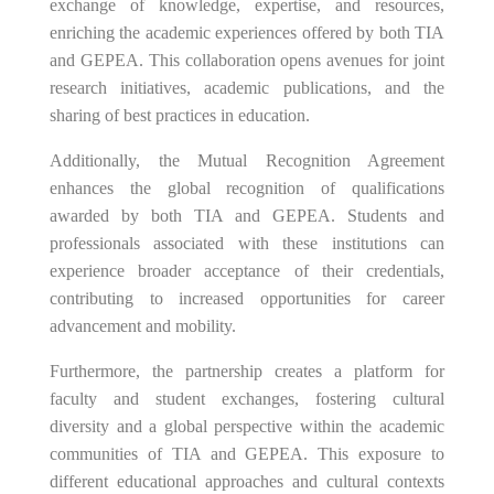
exchange of knowledge, expertise, and resources,
enriching the academic experiences offered by both TIA
and GEPEA. This collaboration opens avenues for joint
research initiatives, academic publications, and the
sharing of best practices in education.
Additionally, the Mutual Recognition Agreement
enhances the global recognition of qualifications
awarded by both TIA and GEPEA. Students and
professionals associated with these institutions can
experience broader acceptance of their credentials,
contributing to increased opportunities for career
advancement and mobility.
Furthermore, the partnership creates a platform for
faculty and student exchanges, fostering cultural
diversity and a global perspective within the academic
communities of TIA and GEPEA. This exposure to
different educational approaches and cultural contexts