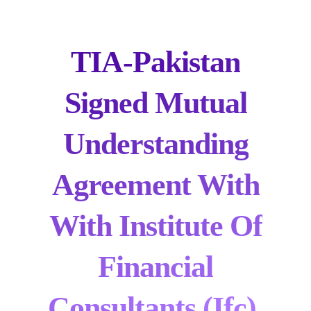
TIA-Pakistan
Signed Mutual
Understanding
Agreement With
With Institute Of
Financial
Consultants (ifc).