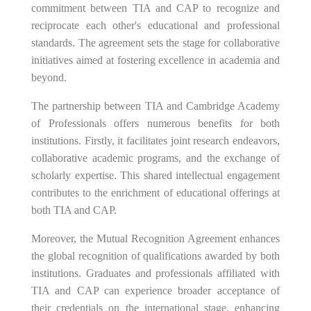
commitment between TIA and CAP to recognize and
reciprocate each other's educational and professional
standards. The agreement sets the stage for collaborative
initiatives aimed at fostering excellence in academia and
beyond.
The partnership between TIA and Cambridge Academy
of Professionals offers numerous benefits for both
institutions. Firstly, it facilitates joint research endeavors,
collaborative academic programs, and the exchange of
scholarly expertise. This shared intellectual engagement
contributes to the enrichment of educational offerings at
both TIA and CAP.
Moreover, the Mutual Recognition Agreement enhances
the global recognition of qualifications awarded by both
institutions. Graduates and professionals affiliated with
TIA and CAP can experience broader acceptance of
their credentials on the international stage, enhancing