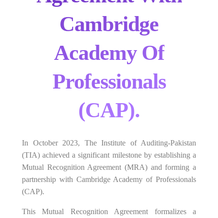
Cambridge
Academy Of
Professionals
(CAP).
In October 2023, The Institute of Auditing-Pakistan
(TIA) achieved a significant milestone by establishing a
Mutual Recognition Agreement (MRA) and forming a
partnership with Cambridge Academy of Professionals
(CAP).
This Mutual Recognition Agreement formalizes a