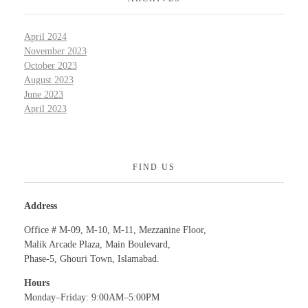
April 2024
November 2023
October 2023
August 2023
June 2023
April 2023
FIND US
Address
Office # M-09, M-10, M-11, Mezzanine Floor,
Malik Arcade Plaza, Main Boulevard,
Phase-5, Ghouri Town, Islamabad.
Hours
Monday–Friday: 9:00AM–5:00PM