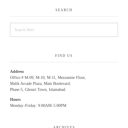
SEARCH
FIND US
Address
Office # M-09, M-10, M-11, Mezzanine Floor,
Malik Arcade Plaza, Main Boulevard,
Phase-5, Ghouri Town, Islamabad.
Hours
Monday–Friday: 9:00AM–5:00PM
ARCHIVES