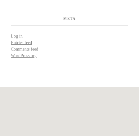
META
Log in
Entries feed
Comments feed
WordPress.org